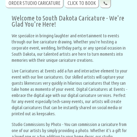
ORDER STUDIO CARICATURE
CLICK TO BOOK
📞
Welcome to South Dakota Caricature - We're
Glad You're Here!
We specialize in bringing laughter and entertainment to events
through our live caricature drawing. Whether you're hosting a
corporate event, wedding, birthday party, or any special occasion in
South Dakota, our talented artists are here to turn moments into
memories with their unique caricature creations.
Live Caricatures at Events add a fun and interactive element to your
event with our live caricatures. Our skilled artists will capture your
guests likenesses very quickly in hilarious caricatures that they can
take home as momento of your event. Digital Caricatures at Events -
embrace the digital age with our digital caricature services. Perfect
for any event especially tech-savvy events, our artists will create
digital caricatures that can be instantly shared on social media or
printed out as keepsakes.
Studio Commissions by Photo - You can commission a caricature from
one of our artists by simply providing a photo. Whether it's a gift for
a loved one or a fun addition to your home decor, our studio