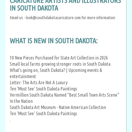
CARICATURE ARTISTS AND ILLUSTRATORS
IN SOUTH DAKOTA
Email us - look@southdakotacaricature.com for more information
WHAT IS NEW IN SOUTH DAKOTA:
10 New Pieces Purchased for State Art Collection in 2026
Small local farms growing stronger roots in South Dakota
What's going on, South Dakota? | Upcoming events &
entertainment
Letter: The Arts Are Not A Luxury
Ten ‘Must See’ South Dakota Paintings
Vermillion South Dakota Named “Best Small Town Arts Scene”
In the Nation
South Dakota Art Museum - Native American Collection
Ten ‘Must See’ South Dakota Paintings
.