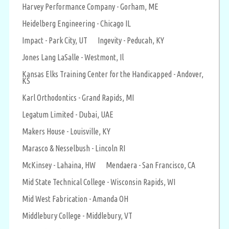
Harvey Performance Company - Gorham, ME
Heidelberg Engineering - Chicago IL
Impact - Park City, UT
Ingevity - Peducah, KY
Jones Lang LaSalle - Westmont, Il
Kansas Elks Training Center for the Handicapped - Andover,
KS
Karl Orthodontics - Grand Rapids, MI
Legatum Limited - Dubai, UAE
Makers House - Louisville, KY
Marasco & Nesselbush - Lincoln RI
McKinsey - Lahaina, HW
Mendaera - San Francisco, CA
Mid State Technical College - Wisconsin Rapids, WI
Mid West Fabrication - Amanda OH
Middlebury College - Middlebury, VT