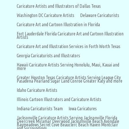
Caricature Artists and Illustrators of Dallas Texas
Washington DC Caricature Artists
Delaware Caricaturists
Caricature Art and Cartoon Illustration in Florida
Fort Lauderdale Florida Caricature Art and Cartoon Illustration
Artists
Caricature Art and Illustration Services in Forth Worth Texas
Georgia Caricaturists and Illustrators
Hawaii Caricature Artists Serving Honolulu, Maui, Kauai and
more
Greater Houston Texas Caricature Artists Serving League City
Pasadena Pearland Sugar Land Conroe Greater Katy and more
Idaho Caricature Artists
Illinois Cartoon Illustrators and Caricature Artists
Indiana Caricaturists Team
Iowa Caricatures
Jacksonville Caricature Artists Serving Jacksonville Florida
Deercreek Miramar Deerwood Jacksonville Beach Avondale
Baymeadows Secret Cove Beauclerc Beach Haven Montclair
and Surroundings