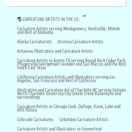
139
🌎
CARICATURE ARTISTS IN THE US:
Caricature Artists serving Montgomery, Huntsville, Mobile
and Rest of Alabama
Alaska Caricaturists
Arizona Caricature Artists
Arkansas Illustrators and Caricature Artists
Caricature Artists in Austin TX serving Round Rock Cedar Park
Pflugerville Georgetown Leander and San Marcos and the Rest
South East Texas
California Caricature Artists and Illustrators serving Los
Angeles, San Francisco and Rest of California
Illustration and Caricature Art of Charlotte NC serving Uptown
North Charlotte University City Steele Creek Ballantyne and
surroundings
Caricature Artists in Chicago Cook, DuPage, Kane, Lake and
Will Illinois
Colorado Caricatures
Columbus Caricature Artists
Caricature Artists and Illustrators in Connecticut