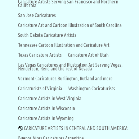
Caricature Artists Serving San Francisco and Northern
California
San Jose Caricatures
Caricature Art and Cartoon Illustration of South Carolina
South Dakota Caricature Artists
Tennessee Cartoon Illustration and Caricature Art
Texas Caricature Artists
Caricature Art of Utah
Las Vegas Caricatures and Illustration Art Serving Vegas,
Henderson, Reno and the rest of Nevada
Vermont Caricatures Burlington, Rutland and more
Caricaturists of Virginia
Washington Caricaturists
Caricature Artists in West Virginia
Caricature Artists in Wisconsin
Caricature Artists in Wyoming
🌎
CARICATURE ARTISTS IN CENTRAL AND SOUTH AMERICA:
Buenos Aires Caricatures Argentina