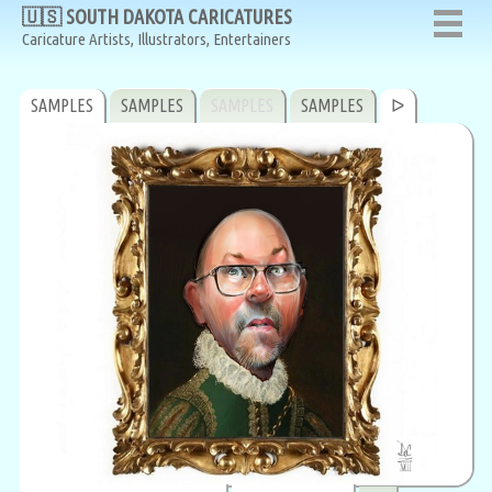
🇺🇸 SOUTH DAKOTA CARICATURES
Caricature Artists, Illustrators, Entertainers
SAMPLES
SAMPLES
SAMPLES
SAMPLES
ᐅ