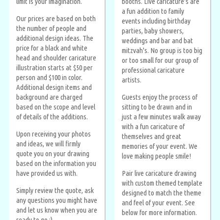
limit is your imagination.
booths. Live caricature's are
a fun addition to family
Our prices are based on both
events including birthday
the number of people and
parties, baby showers,
additional design ideas. The
weddings and bar and bat
price for a black and white
mitzvah's. No group is too big
head and shoulder caricature
or too small for our group of
illustration starts at $50 per
professional caricature
person and $100 in color.
artists.
Additional design items and
background are charged
Guests enjoy the process of
based on the scope and level
sitting to be drawn and in
of details of the additions.
just a few minutes walk away
with a fun caricature of
Upon receiving your photos
themselves and great
and ideas, we will firmly
memories of your event. We
quote you on your drawing
love making people smile!
based on the information you
have provided us with.
Pair live caricature drawing
with custom themed template
Simply review the quote, ask
designed to match the theme
any questions you might have
and feel of your event. See
and let us know when you are
below for more information.
ready to go :)