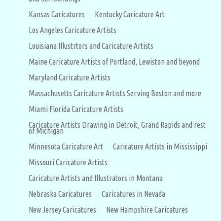
Kansas Caricatures
Kentucky Caricature Art
Los Angeles Caricature Artists
Louisiana Illustrtors and Caricature Artists
Maine Caricature Artists of Portland, Lewiston and beyond
Maryland Caricature Artists
Massachusetts Caricature Artists Serving Boston and more
Miami Florida Caricature Artists
Caricature Artists Drawing in Detroit, Grand Rapids and rest
of Michigan
Minnesota Caricature Art
Caricature Artists in Mississippi
Missouri Caricature Artists
Caricature Artists and Illustrators in Montana
Nebraska Caricatures
Caricatures in Nevada
New Jersey Caricatures
New Hampshire Caricatures