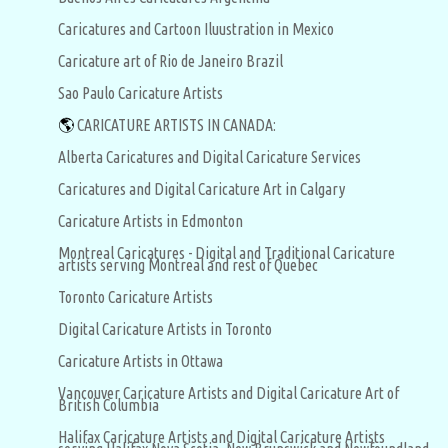
Caricatures and Cartoon Iluustration in Mexico
Caricature art of Rio de Janeiro Brazil
Sao Paulo Caricature Artists
🌎
CARICATURE ARTISTS IN CANADA:
Alberta Caricatures and Digital Caricature Services
Caricatures and Digital Caricature Art in Calgary
Caricature Artists in Edmonton
Montreal Caricatures - Digital and Traditional Caricature
artists serving Montreal and rest of Quebec
Toronto Caricature Artists
Digital Caricature Artists in Toronto
Caricature Artists in Ottawa
Vancouver Caricature Artists and Digital Caricature Art of
British Columbia
Halifax Caricature Artists and Digital Caricature Artists