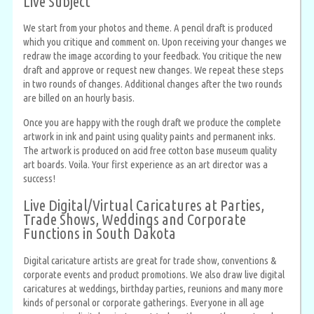
Live Subject
We start from your photos and theme. A pencil draft is produced
which you critique and comment on. Upon receiving your changes we
redraw the image according to your feedback. You critique the new
draft and approve or request new changes. We repeat these steps
in two rounds of changes. Additional changes after the two rounds
are billed on an hourly basis.
Once you are happy with the rough draft we produce the complete
artwork in ink and paint using quality paints and permanent inks.
The artwork is produced on acid free cotton base museum quality
art boards. Voila. Your first experience as an art director was a
success!
Live Digital/Virtual Caricatures at Parties,
Trade Shows, Weddings and Corporate
Functions in South Dakota
Digital caricature artists are great for trade show, conventions &
corporate events and product promotions. We also draw live digital
caricatures at weddings, birthday parties, reunions and many more
kinds of personal or corporate gatherings. Everyone in all age