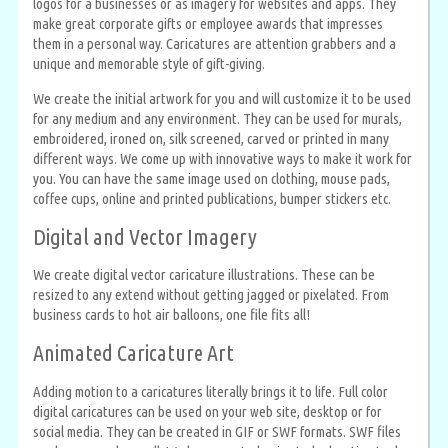
logos for a businesses or as imagery for websites and apps. They
make great corporate gifts or employee awards that impresses
them in a personal way. Caricatures are attention grabbers and a
unique and memorable style of gift-giving.
We create the initial artwork for you and will customize it to be used
for any medium and any environment. They can be used for murals,
embroidered, ironed on, silk screened, carved or printed in many
different ways. We come up with innovative ways to make it work for
you. You can have the same image used on clothing, mouse pads,
coffee cups, online and printed publications, bumper stickers etc.
Digital and Vector Imagery
We create digital vector caricature illustrations. These can be
resized to any extend without getting jagged or pixelated. From
business cards to hot air balloons, one file fits all!
Animated Caricature Art
Adding motion to a caricatures literally brings it to life. Full color
digital caricatures can be used on your web site, desktop or for
social media. They can be created in GIF or SWF formats. SWF files