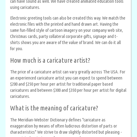
can have sound as well. We have created animated education tools
using caricatures.
Electronic greeting tools can also be created this way. We match the
electronic files with the printed and hand drawn art. Having the
same fun-filled style of cartoon imagery on your company web site,
Christmas cards, party collateral corporate gifts, signage and t-
shirts shows you are aware of the value of brand. We can do it all
for you.
How much is a caricature artist?
The price of a caricature artist can vary greatly across The USA. For
an experienced caricature artist you can expect to spend between
$200 and $250 per hour per artist for traditional paper based
caricatures and between $300 and $350 per hour per artist for digital
caricatures.
What is the meaning of caricature?
The Meridian-Webster Dictionary defines "caricature as
exaggeration by means of often ludicrous distortion of parts or
characteristics" We strive to draw slightly distorted but pleasing -