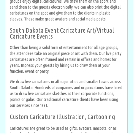
groups enjoy digital caricatures. We draw them on the sport and
send them to the guests electronically. We can also print the digital
caricatures on the spot and give them to the clients in plastic
sleeves. These make great avatars and social media posts.
South Dakota Event Caricature Art/Virtual
Caricature Events
Other than being a solid form of entertainment for all age groups,
the attendees take an original piece of art with them. Our live party
caricatures are often framed and remain in offices and homes for
years. Impress your guests by hiring us to draw them at your
function, event or party.
We draw live caricatures in all major cities and smaller towns across
South Dakota. Hundreds of companies and organizations have hired
us to draw live caricature sketches at their corporate functions,
picnics or galas. Our traditional caricature clients have been using
our services since 1991.
Custom Caricature Illustration, Cartooning
Caricatures are great to be used as gifts, avatars, mascots, or as