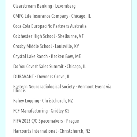
Clearstream Banking - Luxomberg
CMFG Life Insurance Company - Chicago, IL
Coca-Cola Europacific Partners Australia
Colchester High School - Shelburne, VT
Crosby Middle School - Louisville, KY
Crystal Lake Ranch - Broken Bow, ME
Do You Covert Sales Summit - Chicago, IL
DURAVANT - Downers Grove, IL
Eastern Neuroradiological Society - Vermont Event via
Illinois
Fahey Logging - Christchurch, NZ
FCF Manufacturing - Gridley KS
FIFA 2023 C/O Spacemakers - Prague
Harcourts International - Christchurch, NZ