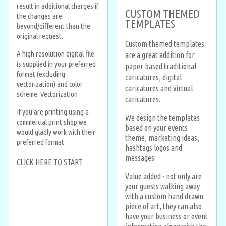
result in additional charges if
CUSTOM THEMED
the changes are
TEMPLATES
beyond/different than the
original request.
Custom themed templates
A high resolution digital file
are a great addition for
is supplied in your preferred
paper based traditional
format (excluding
caricatures, digital
vectorization) and color
caricatures and virtual
scheme. Vectorization
caricatures.
If you are printing using a
We design the templates
commercial print shop we
based on your events
would gladly work with their
theme, marketing ideas,
preferred format.
hashtags logos and
messages.
CLICK HERE TO START
Value added - not only are
your guests walking away
with a custom hand drawn
piece of art, they can also
have your business or event