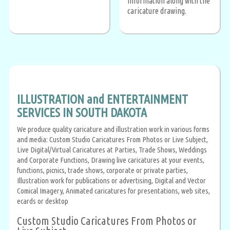
information along with the
caricature drawing.
ILLUSTRATION and ENTERTAINMENT
SERVICES IN SOUTH DAKOTA
We produce quality caricature and illustration work in various forms
and media: Custom Studio Caricatures From Photos or Live Subject,
Live Digital/Virtual Caricatures at Parties, Trade Shows, Weddings
and Corporate Functions, Drawing live caricatures at your events,
functions, picnics, trade shows, corporate or private parties,
Illustration work for publications or advertising, Digital and Vector
Comical Imagery, Animated caricatures for presentations, web sites,
ecards or desktop
Custom Studio Caricatures From Photos or