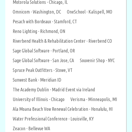
Motorola Solutions - Chicago, IL
Omnicom - Washington, DC
OneSchool - Kalispell, MO
Pesach with Bordeaux - Stamford, CT
Reno Lighting - Richmond, ON
Riverbend Health & Rehabilitation Center - Riverbend CO
Sage Global Software - Portland, OR
Sage Global Software - San Jose, CA
Souvenir Shop - NYC
Spruce Peak Outfitters - Stowe, VT
Sunwest Bank - Meridian ID
The Academy Dublin - Madrid Event via Ireland
University of Illinois - Chicago
Verisma - Minneapolis, MI
Ala Moana Beach Vow Renewal Celebration - Honalulu, HI
Water Prefessional Conference - Louisville, KY
Zeacon - Bellevue WA