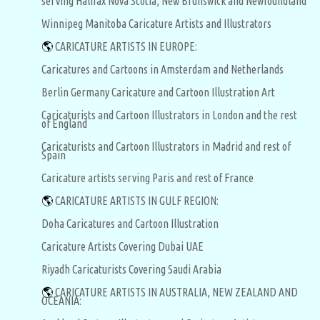
serving Halifax Nova Scotia, New Brunswick and Newfoundland
Winnipeg Manitoba Caricature Artists and Illustrators
🌎
CARICATURE ARTISTS IN EUROPE:
Caricatures and Cartoons in Amsterdam and Netherlands
Berlin Germany Caricature and Cartoon Illustration Art
Caricaturists and Cartoon Illustrators in London and the rest
of England
Caricaturists and Cartoon Illustrators in Madrid and rest of
Spain
Caricature artists serving Paris and rest of France
🌎
CARICATURE ARTISTS IN GULF REGION:
Doha Caricatures and Cartoon Illustration
Caricature Artists Covering Dubai UAE
Riyadh Caricaturists Covering Saudi Arabia
🌎
CARICATURE ARTISTS IN AUSTRALIA, NEW ZEALAND AND
OCEANIA: