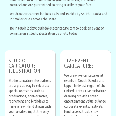
commissions are guaranteed to bring a smile to your face.
We draw caricatures in Sioux Falls and Rapid City South Dakota and
in smaller cities across the state.
Be in touch look@southdakotacaricature.com to book an event or
commission a studio illustration by photo today!
STUDIO
LIVE EVENT
CARICATURE
CARICATURES
ILLUSTRATION
We draw live caricatures at
Studio caricature illustrations
events in South Dakota and
are a great way to celebrate
Upper Midwest region of the
special occasions such as
United States Live caricature
graduations, anniversaries,
drawing provides great
retirement and birthdays to
entertainment value at large
name a few. Hand drawn with
corporate events, festivals,
your creative input, the only
fundraisers, trade show