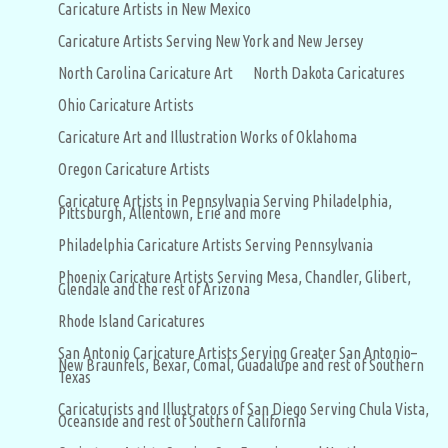
Caricature Artists in New Mexico
Caricature Artists Serving New York and New Jersey
North Carolina Caricature Art
North Dakota Caricatures
Ohio Caricature Artists
Caricature Art and Illustration Works of Oklahoma
Oregon Caricature Artists
Caricature Artists in Pennsylvania Serving Philadelphia,
Pittsburgh, Allentown, Erie and more
Philadelphia Caricature Artists Serving Pennsylvania
Phoenix Caricature Artists Serving Mesa, Chandler, Glibert,
Glendale and the rest of Arizona
Rhode Island Caricatures
San Antonio Caricature Artists Serving Greater San Antonio–
New Braunfels, Bexar, Comal, Guadalupe and rest of Southern
Texas
Caricaturists and Illustrators of San Diego Serving Chula Vista,
Oceanside and rest of Southern California