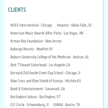
CLIENTS
ADEX International - Chicago
Amazon - Idaho Falls, ID
American Music Awards After Party - Las Vegas, NV
Arman Roy Foundation - New Jersey
Auberge Resorts - NewPort RI
Auburn University College of Vet Medicine - Aubrun, AL
Beit T'Shuvah Sisterhood - Los Angeles CA
Bernard Zell Anshe Emet Day School - Chicago, Il
Blue Cross and Blue Shield of Kansas - Wichita KS
Book It Entertainment - Savannah, GA
Burlington Subaru - Burlington, VT
C21 Circle - Schaumburg, Il
CANVA - Austin, TX