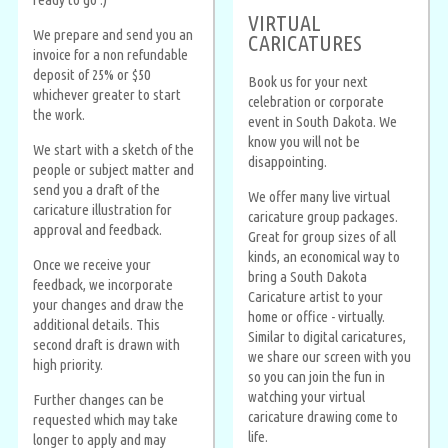
VIRTUAL
We prepare and send you an
CARICATURES
invoice for a non refundable
deposit of 25% or $50
Book us for your next
whichever greater to start
celebration or corporate
the work.
event in South Dakota. We
know you will not be
We start with a sketch of the
disappointing.
people or subject matter and
send you a draft of the
We offer many live virtual
caricature illustration for
caricature group packages.
approval and feedback.
Great for group sizes of all
kinds, an economical way to
Once we receive your
bring a South Dakota
feedback, we incorporate
Caricature artist to your
your changes and draw the
home or office - virtually.
additional details. This
Similar to digital caricatures,
second draft is drawn with
we share our screen with you
high priority.
so you can join the fun in
watching your virtual
Further changes can be
caricature drawing come to
requested which may take
life.
longer to apply and may