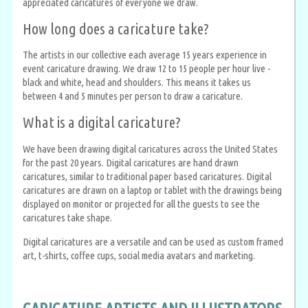
appreciated caricatures of everyone we draw.
How long does a caricature take?
The artists in our collective each average 15 years experience in
event caricature drawing. We draw 12 to 15 people per hour live -
black and white, head and shoulders. This means it takes us
between 4 and 5 minutes per person to draw a caricature.
What is a digital caricature?
We have been drawing digital caricatures across the United States
for the past 20 years. Digital caricatures are hand drawn
caricatures, similar to traditional paper based caricatures. Digital
caricatures are drawn on a laptop or tablet with the drawings being
displayed on monitor or projected for all the guests to see the
caricatures take shape.
Digital caricatures are a versatile and can be used as custom framed
art, t-shirts, coffee cups, social media avatars and marketing.